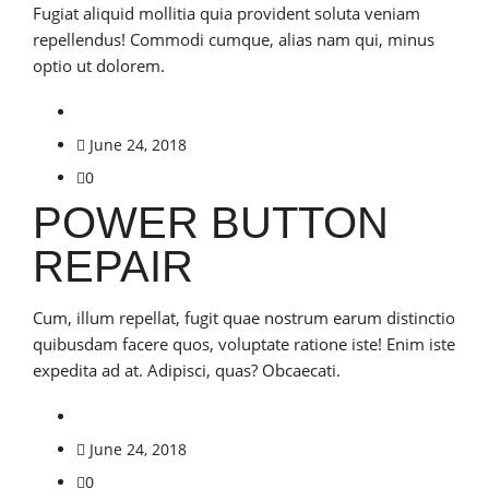
Fugiat aliquid mollitia quia provident soluta veniam
repellendus! Commodi cumque, alias nam qui, minus
optio ut dolorem.
June 24, 2018
0
POWER BUTTON
REPAIR
Cum, illum repellat, fugit quae nostrum earum distinctio
quibusdam facere quos, voluptate ratione iste! Enim iste
expedita ad at. Adipisci, quas? Obcaecati.
June 24, 2018
0