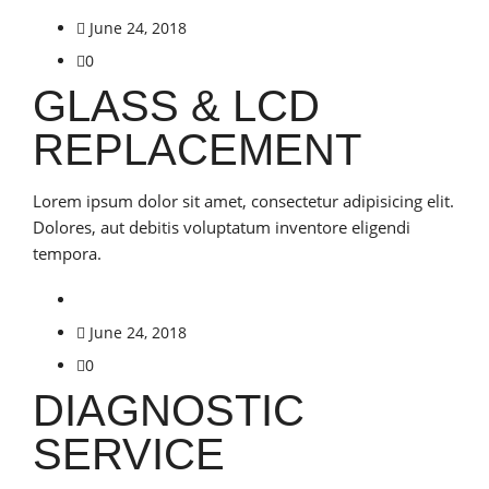
June 24, 2018
0
GLASS & LCD
REPLACEMENT
Lorem ipsum dolor sit amet, consectetur adipisicing elit.
Dolores, aut debitis voluptatum inventore eligendi
tempora.
June 24, 2018
0
DIAGNOSTIC
SERVICE