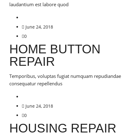
laudantium est labore quod
June 24, 2018
0
HOME BUTTON
REPAIR
Temporibus, voluptas fugiat numquam repudiandae
consequatur repellendus
June 24, 2018
0
HOUSING REPAIR