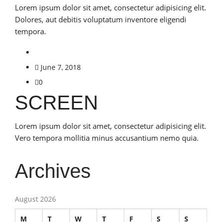
Lorem ipsum dolor sit amet, consectetur adipisicing elit.
Dolores, aut debitis voluptatum inventore eligendi
tempora.
June 7, 2018
0
SCREEN
Lorem ipsum dolor sit amet, consectetur adipisicing elit.
Vero tempora mollitia minus accusantium nemo quia.
Archives
August 2026
M
T
W
T
F
S
S