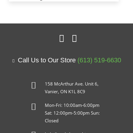
Call Us to Our Store
(613) 519-6630
158 McArthur Ave. Unit 6,
Vanier, ON K1L 8C9
Mon-Fri: 10:00am-6:00pm
Sat: 12:00pm-5:00pm Sun:
Closed