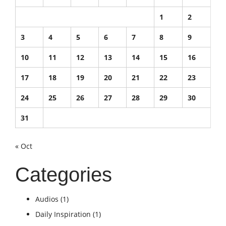
1
2
3
4
5
6
7
8
9
10
11
12
13
14
15
16
17
18
19
20
21
22
23
24
25
26
27
28
29
30
31
« Oct
Categories
Audios
(1)
Daily Inspiration
(1)