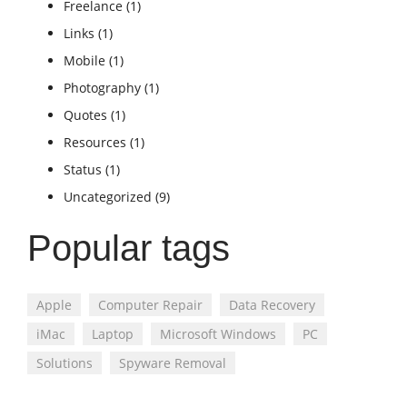
Freelance
(1)
Links
(1)
Mobile
(1)
Photography
(1)
Quotes
(1)
Resources
(1)
Status
(1)
Uncategorized
(9)
Popular tags
Apple
Computer Repair
Data Recovery
iMac
Laptop
Microsoft Windows
PC
Solutions
Spyware Removal