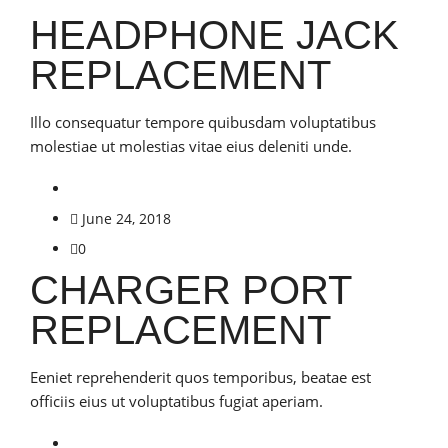
HEADPHONE JACK
REPLACEMENT
Illo consequatur tempore quibusdam voluptatibus
molestiae ut molestias vitae eius deleniti unde.
June 24, 2018
0
CHARGER PORT
REPLACEMENT
Eeniet reprehenderit quos temporibus, beatae est
officiis eius ut voluptatibus fugiat aperiam.