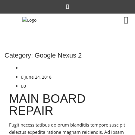
Category:
Google Nexus 2
June 24, 2018
0
MAIN BOARD
REPAIR
Fugit necessitatibus dolorum blanditiis tempore suscipit
delectus expedita ratione magnam reiciendis. Ad ipsam