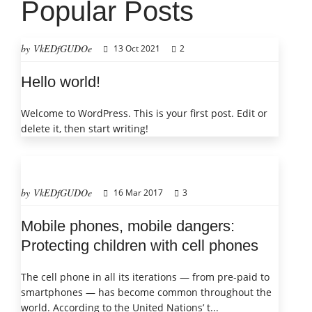
Popular Posts
by VkEDfGUDOe
13 Oct 2021
2
Hello world!
Welcome to WordPress. This is your first post. Edit or
delete it, then start writing!
by VkEDfGUDOe
16 Mar 2017
3
Mobile phones, mobile dangers:
Protecting children with cell phones
The cell phone in all its iterations — from pre-paid to
smartphones — has become common throughout the
world. According to the United Nations’ t...