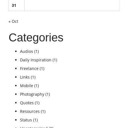
31
« Oct
Categories
Audios
(1)
Daily Inspiration
(1)
Freelance
(1)
Links
(1)
Mobile
(1)
Photography
(1)
Quotes
(1)
Resources
(1)
Status
(1)