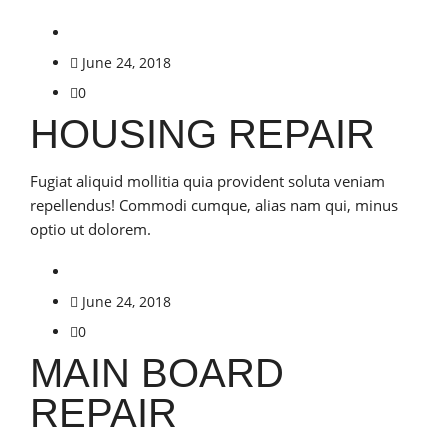
June 24, 2018
0
HOUSING REPAIR
Fugiat aliquid mollitia quia provident soluta veniam
repellendus! Commodi cumque, alias nam qui, minus
optio ut dolorem.
June 24, 2018
0
MAIN BOARD
REPAIR