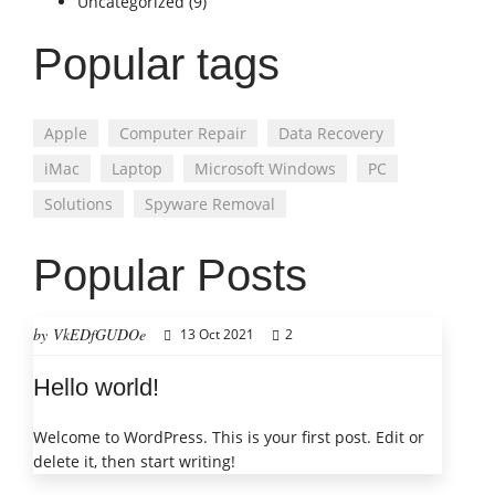
Uncategorized
(9)
Popular tags
Apple
Computer Repair
Data Recovery
iMac
Laptop
Microsoft Windows
PC
Solutions
Spyware Removal
Popular Posts
by VkEDfGUDOe
13 Oct 2021
2
Hello world!
Welcome to WordPress. This is your first post. Edit or
delete it, then start writing!