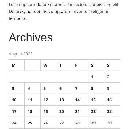
Lorem ipsum dolor sit amet, consectetur adipisicing elit.
Dolores, aut debitis voluptatum inventore eligendi
tempora.
Archives
August 2026
M
T
W
T
F
S
S
1
2
3
4
5
6
7
8
9
10
11
12
13
14
15
16
17
18
19
20
21
22
23
24
25
26
27
28
29
30