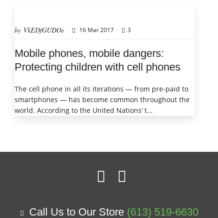
by VkEDfGUDOe
16 Mar 2017
3
Mobile phones, mobile dangers:
Protecting children with cell phones
The cell phone in all its iterations — from pre-paid to
smartphones — has become common throughout the
world. According to the United Nations’ t...
Call Us to Our Store
(613) 519-6630