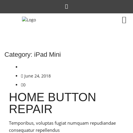
Category:
iPad Mini
June 24, 2018
0
HOME BUTTON
REPAIR
Temporibus, voluptas fugiat numquam repudiandae
consequatur repellendus