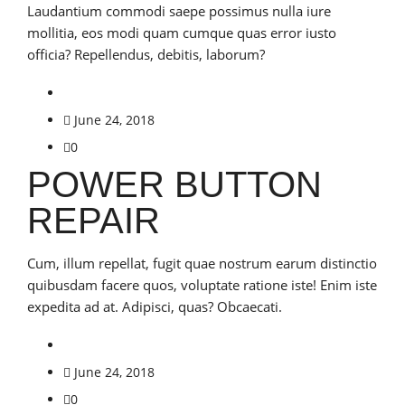
Laudantium commodi saepe possimus nulla iure
mollitia, eos modi quam cumque quas error iusto
officia? Repellendus, debitis, laborum?
June 24, 2018
0
POWER BUTTON
REPAIR
Cum, illum repellat, fugit quae nostrum earum distinctio
quibusdam facere quos, voluptate ratione iste! Enim iste
expedita ad at. Adipisci, quas? Obcaecati.
June 24, 2018
0