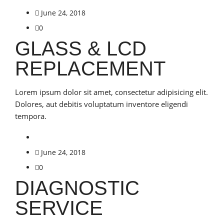
June 24, 2018
0
GLASS & LCD
REPLACEMENT
Lorem ipsum dolor sit amet, consectetur adipisicing elit.
Dolores, aut debitis voluptatum inventore eligendi
tempora.
June 24, 2018
0
DIAGNOSTIC
SERVICE