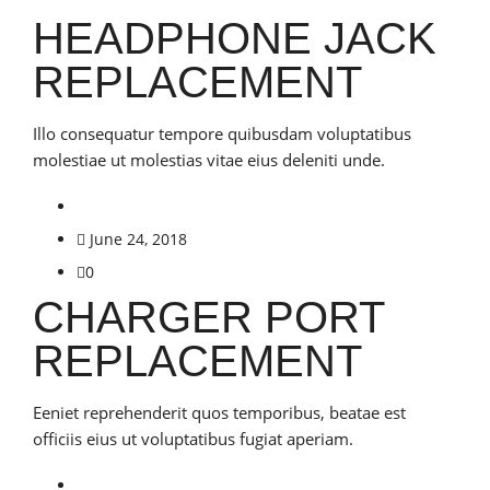
HEADPHONE JACK
REPLACEMENT
Illo consequatur tempore quibusdam voluptatibus
molestiae ut molestias vitae eius deleniti unde.
June 24, 2018
0
CHARGER PORT
REPLACEMENT
Eeniet reprehenderit quos temporibus, beatae est
officiis eius ut voluptatibus fugiat aperiam.