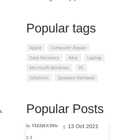
Popular tags
Apple
Computer Repair
Data Recovery
iMac
Laptop
Microsoft Windows
PC
Solutions
Spyware Removal
Popular Posts
a.
by VkEDfGUDOe
13 Oct 2021
2