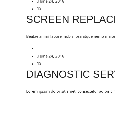
June 24, 2018
0
SCREEN REPLA
Beatae animi labore, nobis ipsa atque nemo maiores
June 24, 2018
0
DIAGNOSTIC SER
Lorem ipsum dolor sit amet, consectetur adipisicin