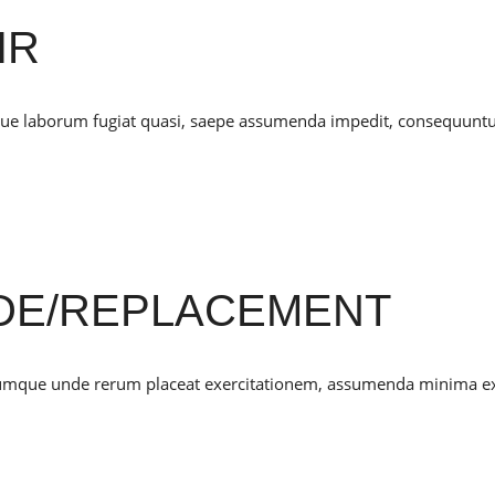
IR
mque laborum fugiat quasi, saepe assumenda impedit, consequunt
DE/REPLACEMENT
cumque unde rerum placeat exercitationem, assumenda minima e