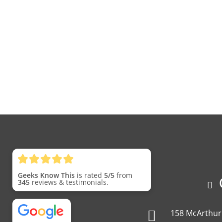
Geeks Know This
is rated
5/5
from
C
345
reviews & testimonials.
158 McArthur 