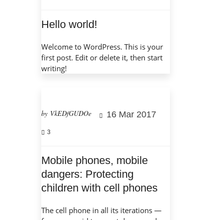
Hello world!
Welcome to WordPress. This is your
first post. Edit or delete it, then start
writing!
by VkEDfGUDOe
16 Mar 2017
3
Mobile phones, mobile
dangers: Protecting
children with cell phones
The cell phone in all its iterations —