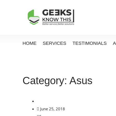
HOME
SERVICES
TESTIMONIALS
Category:
Asus
June 25, 2018