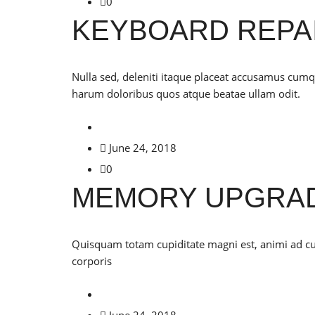
0
KEYBOARD REPA
Nulla sed, deleniti itaque placeat accusamus cu
harum doloribus quos atque beatae ullam odit.
June 24, 2018
0
MEMORY UPGRA
Quisquam totam cupiditate magni est, animi ad 
corporis
June 24, 2018