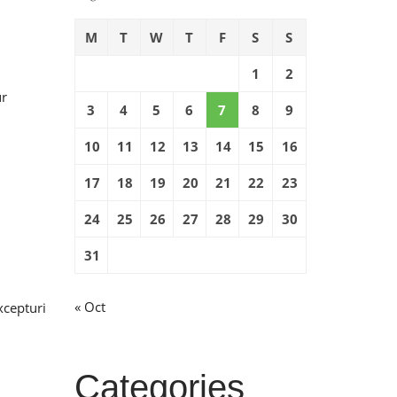
M
T
W
T
F
S
S
1
2
ur
3
4
5
6
7
8
9
10
11
12
13
14
15
16
17
18
19
20
21
22
23
24
25
26
27
28
29
30
31
« Oct
xcepturi
Categories