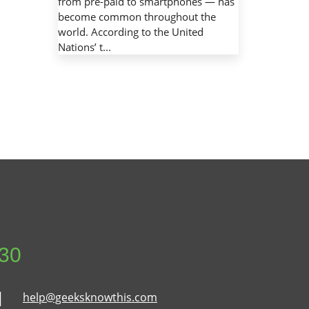
from pre-paid to smartphones — has
become common throughout the
world. According to the United
Nations’ t...
630
help@geeksknowthis.com