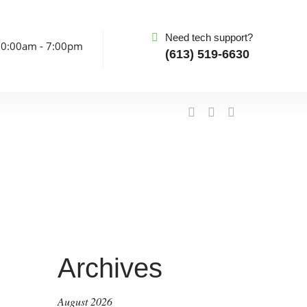
Need tech support?
10:00am - 7:00pm
(613) 519-6630
Archives
August 2026