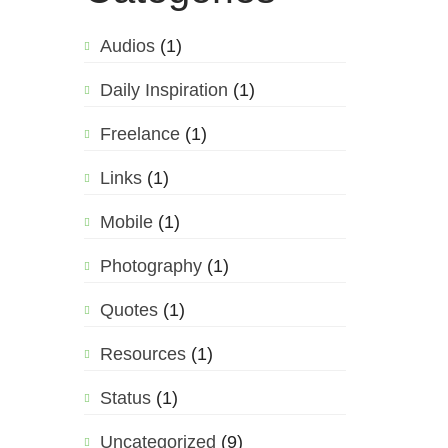
Audios
(1)
Daily Inspiration
(1)
Freelance
(1)
Links
(1)
Mobile
(1)
Photography
(1)
Quotes
(1)
Resources
(1)
Status
(1)
Uncategorized
(9)