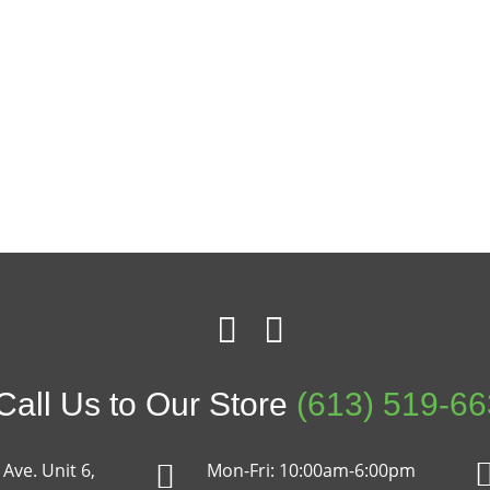
all Us to Our Store
(613) 519-6
Ave. Unit 6,
Mon-Fri: 10:00am-6:00pm