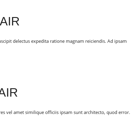
AIR
uscipit delectus expedita ratione magnam reiciendis. Ad ipsam
AIR
 vel amet similique officiis ipsam sunt architecto, quod error.