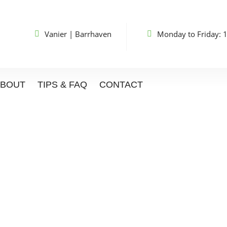
Vanier
|
Barrhaven
Monday to Friday: 
ABOUT
TIPS & FAQ
CONTACT