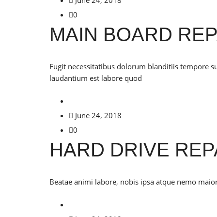
0
MAIN BOARD REP
Fugit necessitatibus dolorum blanditiis tempore s
laudantium est labore quod
June 24, 2018
0
HARD DRIVE REP
Beatae animi labore, nobis ipsa atque nemo maiores