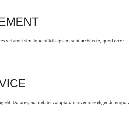
CEMENT
 vel amet similique officiis ipsam sunt architecto, quod error.
VICE
g elit. Dolores, aut debitis voluptatum inventore eligendi tempor