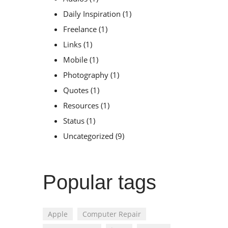
Daily Inspiration
(1)
Freelance
(1)
Links
(1)
Mobile
(1)
Photography
(1)
Quotes
(1)
Resources
(1)
Status
(1)
Uncategorized
(9)
Popular tags
Apple
Computer Repair