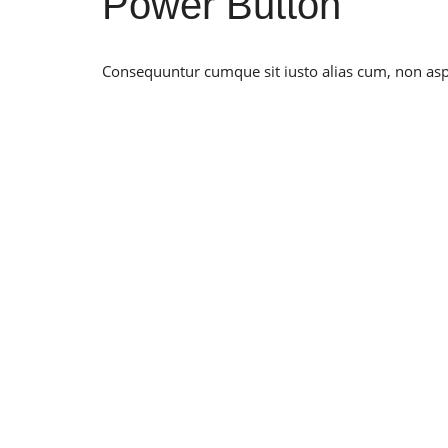
Power Button
Consequuntur cumque sit iusto alias cum, non asper