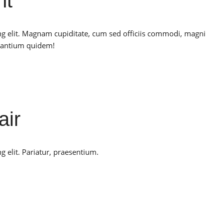
nt
ng elit. Magnam cupiditate, cum sed officiis commodi, magni
santium quidem!
air
g elit. Pariatur, praesentium.