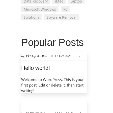
Data Recovery
iMac
Laptop
Microsoft Windows
PC
Solutions
Spyware Removal
Popular Posts
by VkEDfGUDOe
13 Oct 2021
2
Hello world!
Welcome to WordPress. This is your
first post. Edit or delete it, then start
writing!