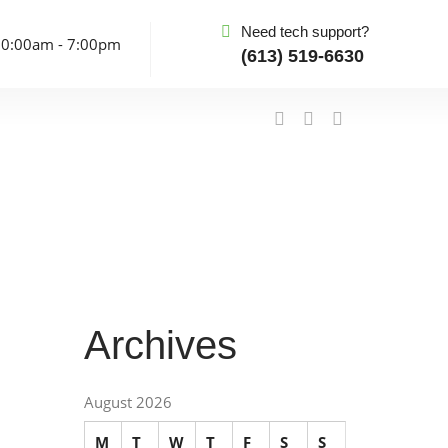
Need tech support?
10:00am - 7:00pm
(613) 519-6630
Archives
August 2026
M
T
W
T
F
S
S