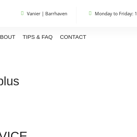
Vanier
|
Barrhaven
Monday to Friday: 
ABOUT
TIPS & FAQ
CONTACT
plus
VICE