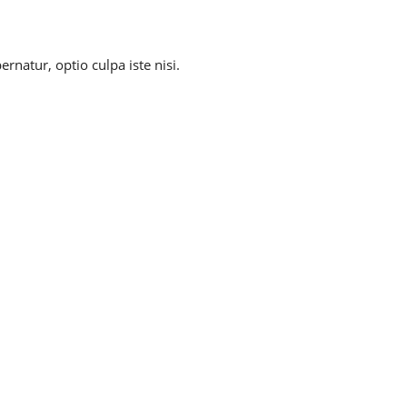
natur, optio culpa iste nisi.