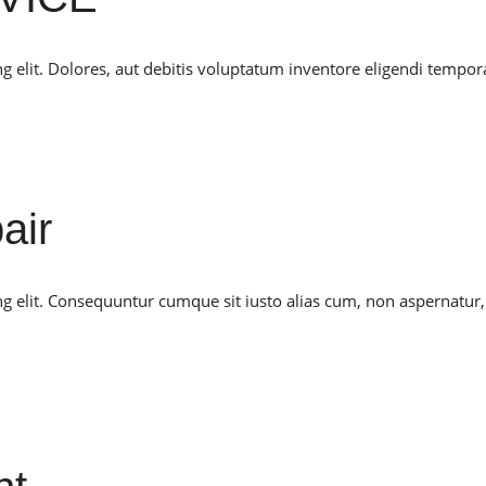
g elit. Dolores, aut debitis voluptatum inventore eligendi tempor
air
ng elit. Consequuntur cumque sit iusto alias cum, non aspernatur,