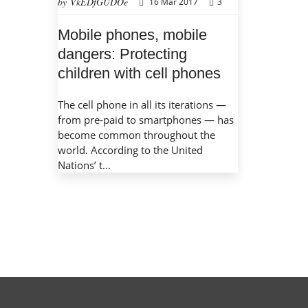
by VkEDfGUDOe
16 Mar 2017
3
Mobile phones, mobile
dangers: Protecting
children with cell phones
The cell phone in all its iterations —
from pre-paid to smartphones — has
become common throughout the
world. According to the United
Nations’ t...