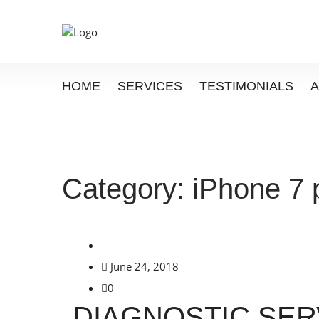
HOME
SERVICES
TESTIMONIALS
Category:
iPhone 7 
June 24, 2018
0
DIAGNOSTIC SER