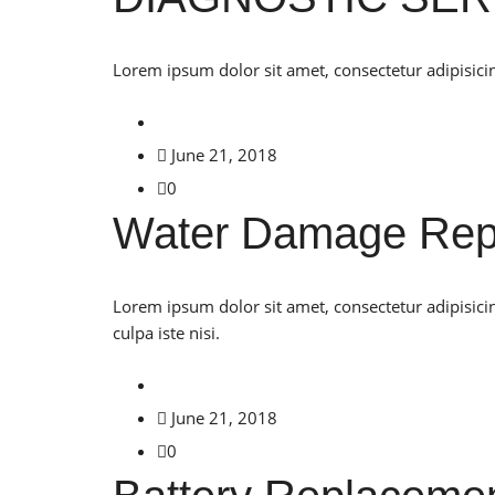
Lorem ipsum dolor sit amet, consectetur adipisicin
June 21, 2018
0
Water Damage Rep
Lorem ipsum dolor sit amet, consectetur adipisici
culpa iste nisi.
June 21, 2018
0