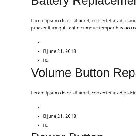
Battery Replaceme
Lorem ipsum dolor sit amet, consectetur adipisici
praesentium quia enim cumque temporibus accu
June 21, 2018
0
Volume Button Rep
Lorem ipsum dolor sit amet, consectetur adipisicin
June 21, 2018
0