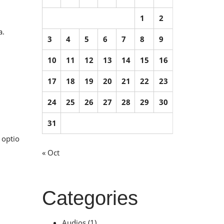
1
2
a.
3
4
5
6
7
8
9
10
11
12
13
14
15
16
17
18
19
20
21
22
23
24
25
26
27
28
29
30
31
 optio
« Oct
Categories
Audios
(1)